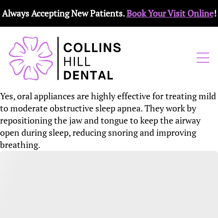
Always Accepting New Patients.
Book Your Visit Online
!
Yes, oral appliances are highly effective for treating mild
to moderate obstructive sleep apnea. They work by
repositioning the jaw and tongue to keep the airway
open during sleep, reducing snoring and improving
breathing.