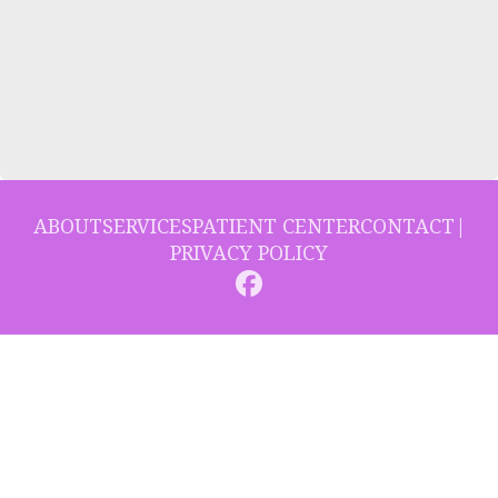
ABOUT
SERVICES
PATIENT CENTER
CONTACT
|
PRIVACY POLICY
© 2026 Collins Hill Dental. All rights reserved.
Invisalign and the Invisalign logo, among others, are trademarks of
Align Technology, Inc., and are registered in the U.S. and other
countries.