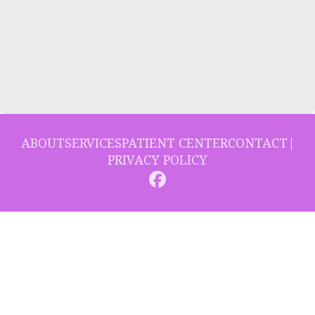
ABOUT
SERVICES
PATIENT CENTER
CONTACT
|
PRIVACY POLICY
© 2026 Collins Hill Dental. All rights reserved.
Invisalign and the Invisalign logo, among others, are trademarks of
Align Technology, Inc., and are registered in the U.S. and other
countries.