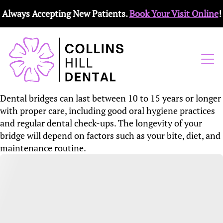
Always Accepting New Patients.
Book Your Visit Online
!
Dental bridges can last between 10 to 15 years or longer
with proper care, including good oral hygiene practices
and regular dental check-ups. The longevity of your
bridge will depend on factors such as your bite, diet, and
maintenance routine.