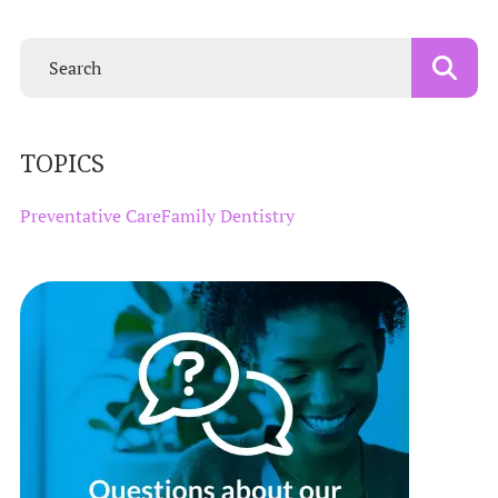
TOPICS
Preventative Care
Family Dentistry