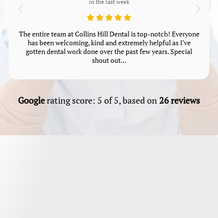
in the last week
The entire team at Collins Hill Dental is top-notch! Everyone
has been welcoming, kind and extremely helpful as I've
gotten dental work done over the past few years. Special
shout out...
Google
rating score: 5 of 5, based on
26 reviews