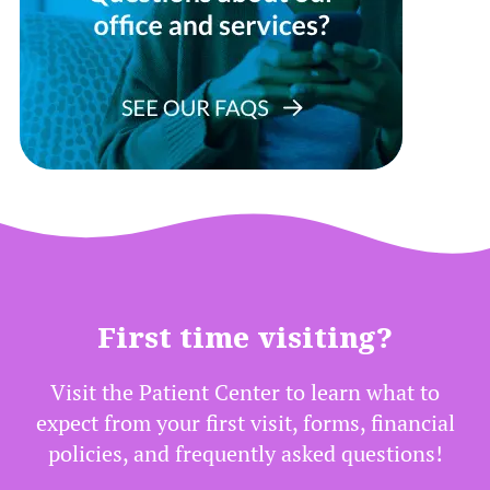
First time visiting?
Visit the Patient Center to learn what to
expect from your first visit, forms, financial
policies, and frequently asked questions!