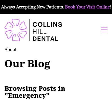
Always Accepting New Patients.
Book Your Visit Online
!
About
Our Blog
Browsing Posts in
"Emergency"