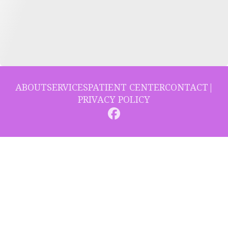
ABOUT
SERVICES
PATIENT CENTER
CONTACT
|
PRIVACY POLICY
© 2026 Collins Hill Dental. All rights reserved.
Invisalign and the Invisalign logo, among others, are trademarks of
Align Technology, Inc., and are registered in the U.S. and other
countries.