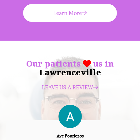
Learn More
Our patients
us in
Lawrenceville
LEAVE US A REVIEW
Ave Fouriezos