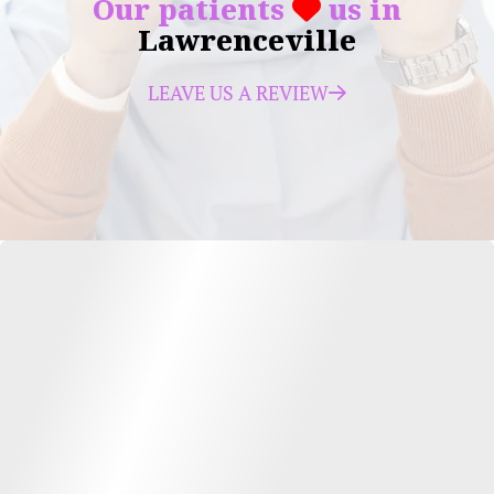
Our patients
us in
Lawrenceville
LEAVE US A REVIEW