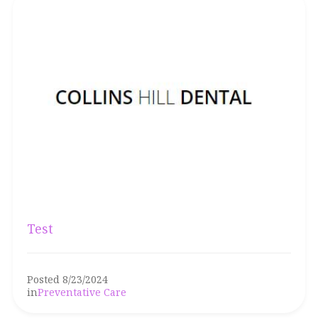
Test
Posted 8/23/2024
in
Preventative Care