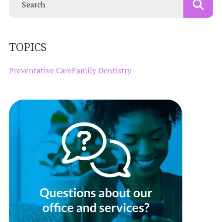
TOPICS
Preventative Care
Family Dentistry