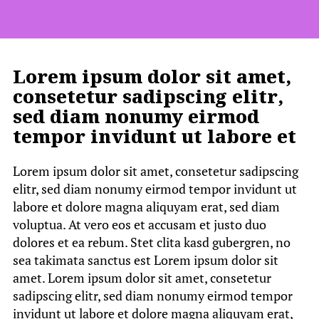
Lorem ipsum dolor sit amet,
consetetur sadipscing elitr,
sed diam nonumy eirmod
tempor invidunt ut labore et
Lorem ipsum dolor sit amet, consetetur sadipscing
elitr, sed diam nonumy eirmod tempor invidunt ut
labore et dolore magna aliquyam erat, sed diam
voluptua. At vero eos et accusam et justo duo
dolores et ea rebum. Stet clita kasd gubergren, no
sea takimata sanctus est Lorem ipsum dolor sit
amet. Lorem ipsum dolor sit amet, consetetur
sadipscing elitr, sed diam nonumy eirmod tempor
invidunt ut labore et dolore magna aliquyam erat,