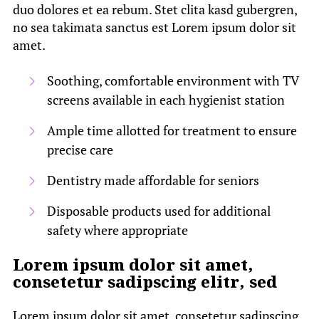
duo dolores et ea rebum. Stet clita kasd gubergren,
no sea takimata sanctus est Lorem ipsum dolor sit
amet.
Soothing, comfortable environment with TV
screens available in each hygienist station
Ample time allotted for treatment to ensure
precise care
Dentistry made affordable for seniors
Disposable products used for additional
safety where appropriate
Lorem ipsum dolor sit amet,
consetetur sadipscing elitr, sed
Lorem ipsum dolor sit amet, consetetur sadipscing