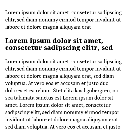
Lorem ipsum dolor sit amet, consetetur sadipscing
elitr, sed diam nonumy eirmod tempor invidunt ut
labore et dolore magna aliquyam erat
Lorem ipsum dolor sit amet,
consetetur sadipscing elitr, sed
Lorem ipsum dolor sit amet, consetetur sadipscing
elitr, sed diam nonumy eirmod tempor invidunt ut
labore et dolore magna aliquyam erat, sed diam
voluptua. At vero eos et accusam et justo duo
dolores et ea rebum. Stet clita kasd gubergren, no
sea takimata sanctus est Lorem ipsum dolor sit
amet. Lorem ipsum dolor sit amet, consetetur
sadipscing elitr, sed diam nonumy eirmod tempor
invidunt ut labore et dolore magna aliquyam erat,
sed diam voluptua. At vero eos et accusam et justo