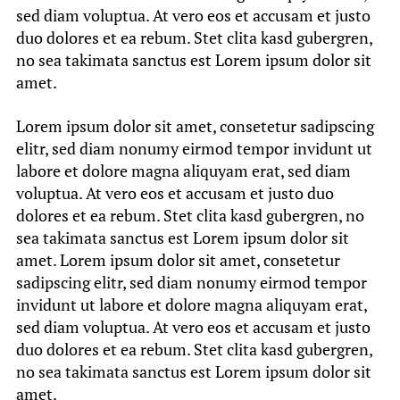
sed diam voluptua. At vero eos et accusam et justo
duo dolores et ea rebum. Stet clita kasd gubergren,
no sea takimata sanctus est Lorem ipsum dolor sit
amet.
Lorem ipsum dolor sit amet, consetetur sadipscing
elitr, sed diam nonumy eirmod tempor invidunt ut
labore et dolore magna aliquyam erat, sed diam
voluptua. At vero eos et accusam et justo duo
dolores et ea rebum. Stet clita kasd gubergren, no
sea takimata sanctus est Lorem ipsum dolor sit
amet. Lorem ipsum dolor sit amet, consetetur
sadipscing elitr, sed diam nonumy eirmod tempor
invidunt ut labore et dolore magna aliquyam erat,
sed diam voluptua. At vero eos et accusam et justo
duo dolores et ea rebum. Stet clita kasd gubergren,
no sea takimata sanctus est Lorem ipsum dolor sit
amet.