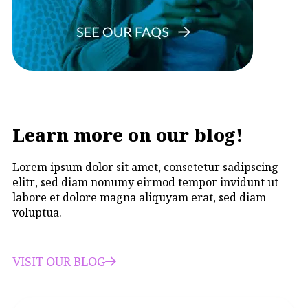
Learn more on our blog!
Lorem ipsum dolor sit amet, consetetur sadipscing
elitr, sed diam nonumy eirmod tempor invidunt ut
labore et dolore magna aliquyam erat, sed diam
voluptua.
VISIT OUR BLOG