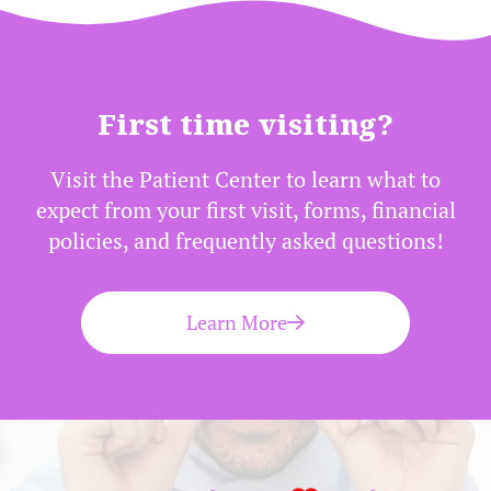
First time visiting?
Visit the Patient Center to learn what to
expect from your first visit, forms, financial
policies, and frequently asked questions!
Learn More