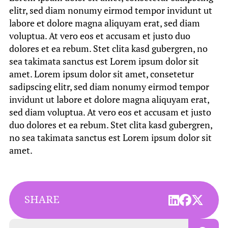
elitr, sed diam nonumy eirmod tempor invidunt ut
labore et dolore magna aliquyam erat, sed diam
voluptua. At vero eos et accusam et justo duo
dolores et ea rebum. Stet clita kasd gubergren, no
sea takimata sanctus est Lorem ipsum dolor sit
amet. Lorem ipsum dolor sit amet, consetetur
sadipscing elitr, sed diam nonumy eirmod tempor
invidunt ut labore et dolore magna aliquyam erat,
sed diam voluptua. At vero eos et accusam et justo
duo dolores et ea rebum. Stet clita kasd gubergren,
no sea takimata sanctus est Lorem ipsum dolor sit
amet.
SHARE