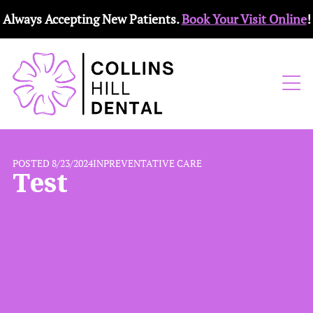
Always Accepting New Patients.
Book Your Visit Online
!
POSTED 8/23/2024
IN
PREVENTATIVE CARE
Test