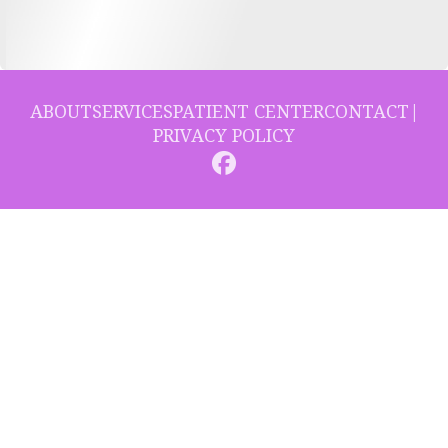
ABOUT
SERVICES
PATIENT CENTER
CONTACT
|
PRIVACY POLICY
© 2026 Collins Hill Dental. All rights reserved.
Invisalign and the Invisalign logo, among others, are trademarks of
Align Technology, Inc., and are registered in the U.S. and other
countries.