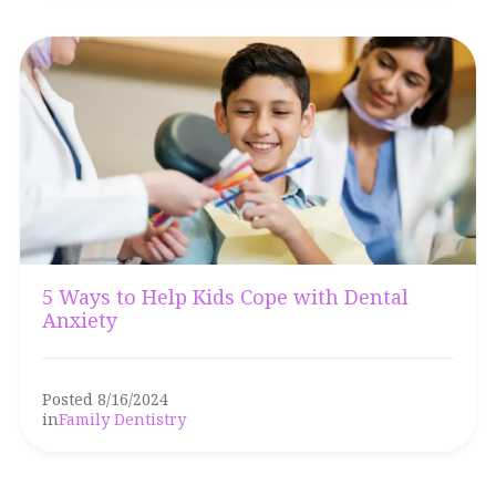
5 Ways to Help Kids Cope with Dental
Anxiety
Posted 8/16/2024
in
Family Dentistry